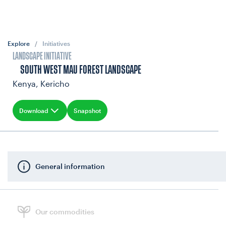
Explore
/
Initiatives
LANDSCAPE INITIATIVE
SOUTH WEST MAU FOREST LANDSCAPE
Kenya, Kericho
Download
Snapshot
General information
Our commodities