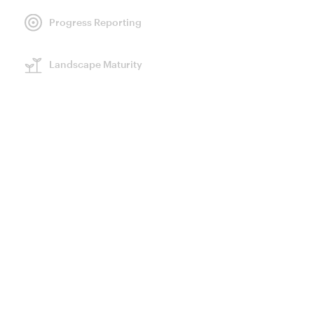
Progress Reporting
GENERAL INFORMATION
Landscape Maturity
Landscape
Partners
Committed buyers
Resources
LAND
1,631,842
HA
CONVENERS