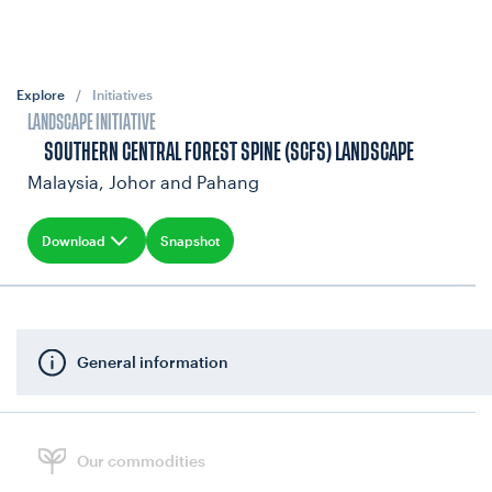
Explore
/
Initiatives
LANDSCAPE INITIATIVE
SOUTHERN CENTRAL FOREST SPINE (SCFS) LANDSCAPE
Malaysia, Johor and Pahang
Download
Snapshot
General information
Our commodities