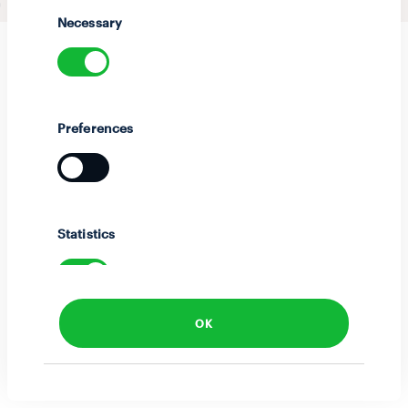
Selection
Necessary
Preferences
Statistics
OK
Marketing