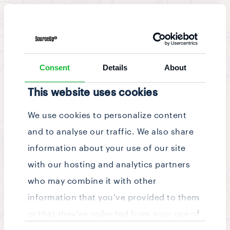
News & Updates
/
Story
Consent
Details
About
This website uses cookies
We use cookies to personalize content
and to analyse our traffic. We also share
information about your use of our site
with our hosting and analytics partners
who may combine it with other
information that you’ve provided to them
or that they’ve collected from your use of
Consent
their services.