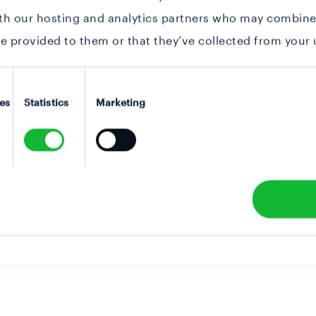
ith our hosting and analytics partners who may combine 
e provided to them or that they’ve collected from your u
es
Statistics
Marketing