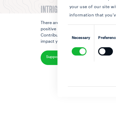
your use of our site w
INTRIGUED BY THIS STORY?
information that you’v
There are various way to make a
Consent
positive impact on our world.
Selection
Contribute to change and make an
Necessary
Preferenc
impact yourself
Support this initiative