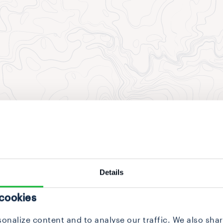
Details
 cookies
onalize content and to analyse our traffic. We also sha