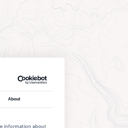
About
re information about