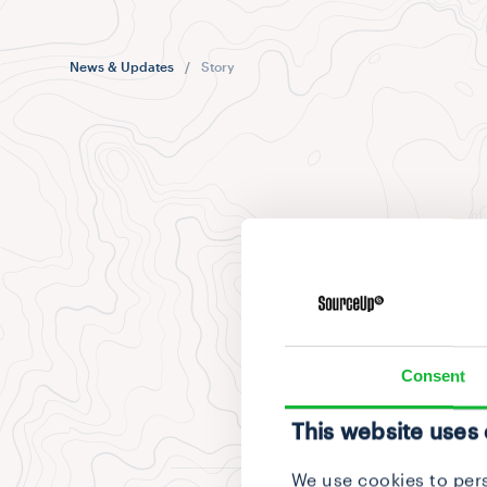
News & Updates
/
Story
Consent
This website uses
We use cookies to pers