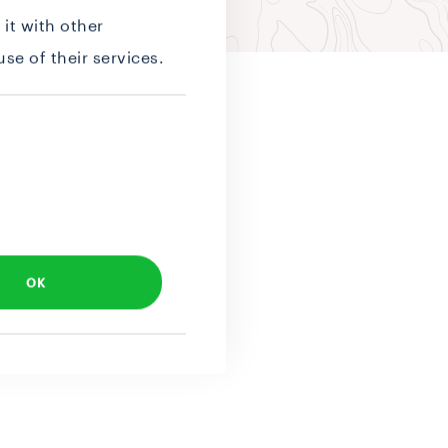
it with other
se of their services.
OK