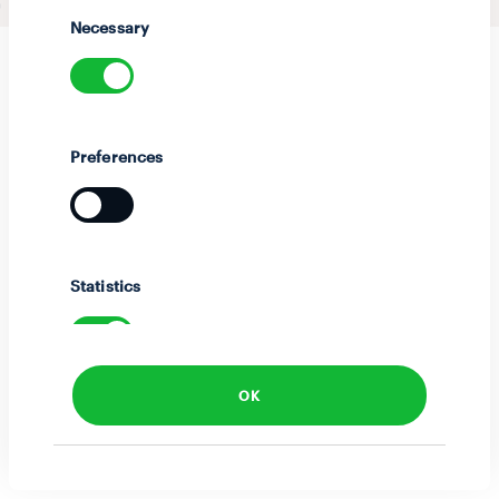
Selection
Necessary
Preferences
Statistics
OK
Marketing