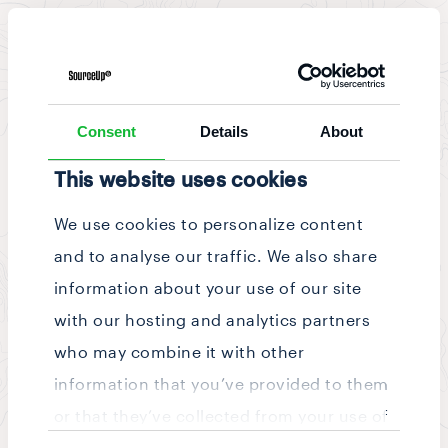
News & Updates
/
Story
Consent
Details
About
This website uses cookies
We use cookies to personalize content
and to analyse our traffic. We also share
information about your use of our site
with our hosting and analytics partners
who may combine it with other
information that you’ve provided to them
or that they’ve collected from your use of
Consent
their services.