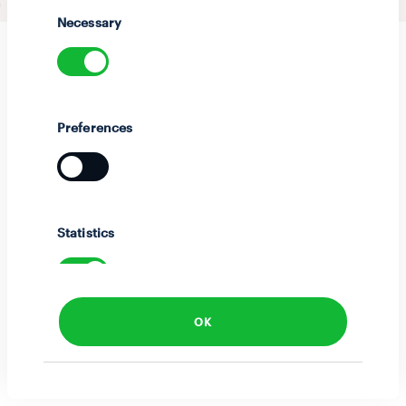
Selection
Necessary
Preferences
Statistics
OK
Marketing