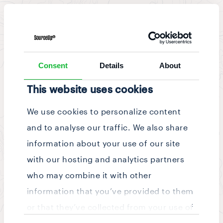
News & Updates
/
Story
Consent
Details
About
This website uses cookies
We use cookies to personalize content
and to analyse our traffic. We also share
information about your use of our site
with our hosting and analytics partners
who may combine it with other
information that you’ve provided to them
or that they’ve collected from your use of
Consent
their services.