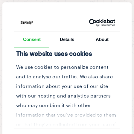
News & Updates
/
Story
Consent
Details
About
This website uses cookies
We use cookies to personalize content
and to analyse our traffic. We also share
information about your use of our site
with our hosting and analytics partners
who may combine it with other
information that you’ve provided to them
or that they’ve collected from your use of
Consent
their services.