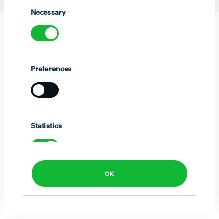
Selection
Necessary
Preferences
Statistics
OK
Marketing