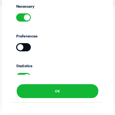
Selection
Necessary
Preferences
Statistics
OK
Marketing