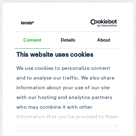
News & Updates
/
Story
Consent
Details
About
This website uses cookies
We use cookies to personalize content
and to analyse our traffic. We also share
information about your use of our site
with our hosting and analytics partners
who may combine it with other
information that you’ve provided to them
or that they’ve collected from your use of
Consent
their services.