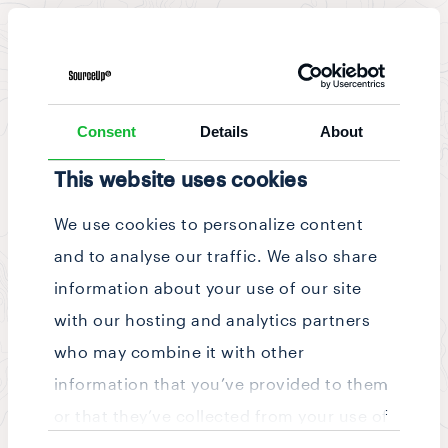
News & Updates
/
Story
Consent
Details
About
This website uses cookies
We use cookies to personalize content
and to analyse our traffic. We also share
information about your use of our site
with our hosting and analytics partners
who may combine it with other
information that you’ve provided to them
or that they’ve collected from your use of
Consent
their services.