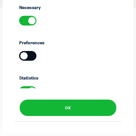
Selection
Necessary
Preferences
Statistics
OK
Marketing