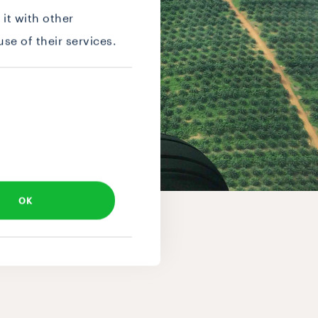
it with other
se of their services.
OK