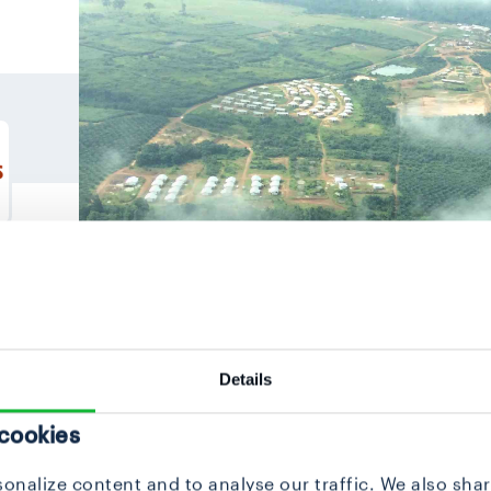
Details
 cookies
onalize content and to analyse our traffic. We also sha