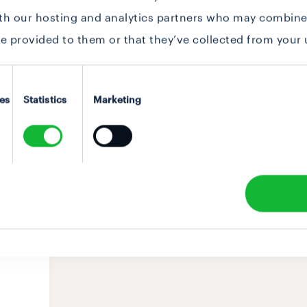
ith our hosting and analytics partners who may combine 
e provided to them or that they’ve collected from your u
es
Statistics
Marketing
ABOUT