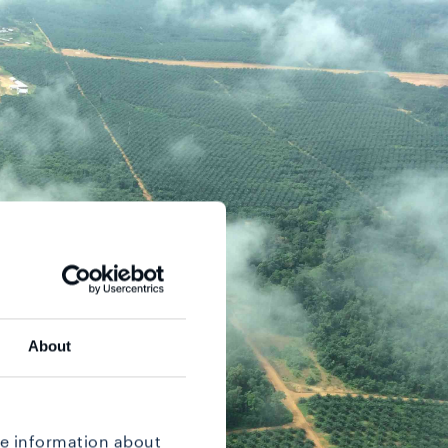
About
re information about