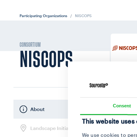
Participating Organizations
/
NISCOPS
CONSORTIUM
NISCOPS
Consent
About
This website uses
Landscape Initiatives
We use cookies to pers