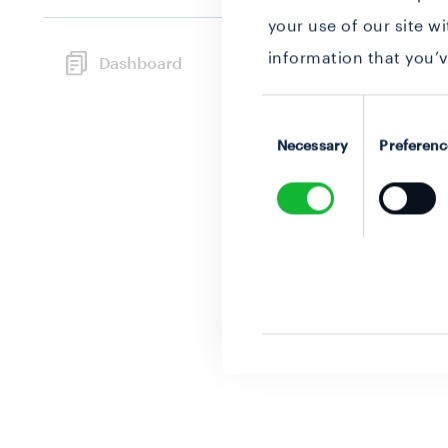
your use of our site w
information that you’v
Dashboard
Consent
Selection
Necessary
Preferenc