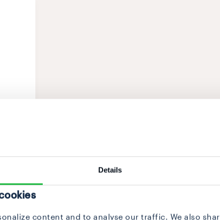
Details
 cookies
onalize content and to analyse our traffic. We also sha