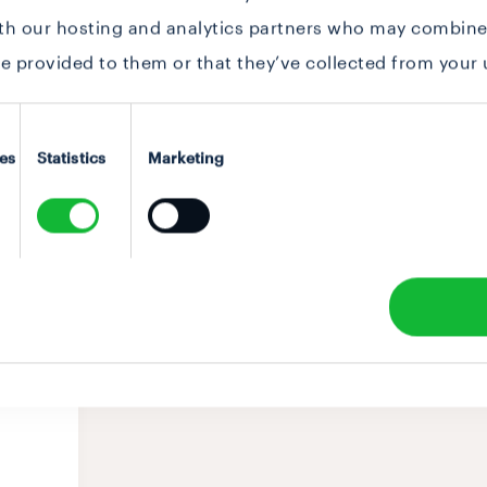
ith our hosting and analytics partners who may combine 
e provided to them or that they’ve collected from your u
es
Statistics
Marketing