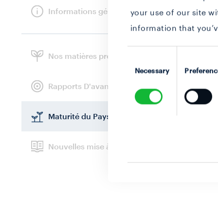
Informations générales
your use of our site w
information that you’v
Consent
Nos matières premières
Selection
Necessary
Preferenc
Rapports D'avancement
Maturité du Paysage
Nouvelles mise à jour