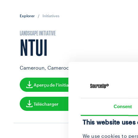
Explorer
/
Initiatives
LANDSCAPE INITIATIVE
NTUI
Cameroun, Cameroon
Aperçu de l’initiative
Télécharger
Consent
This website uses
We use cookies to pers