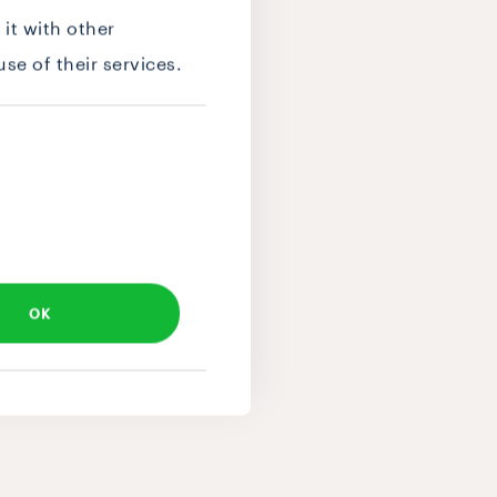
it with other
se of their services.
OK