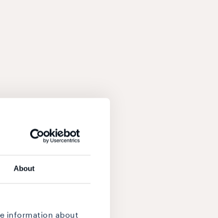
About
re information about