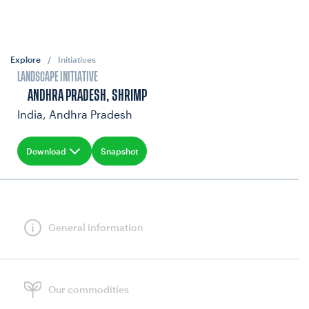
Explore
/
Initiatives
LANDSCAPE INITIATIVE
ANDHRA PRADESH, SHRIMP
India, Andhra Pradesh
Download
Snapshot
General information
Our commodities
NEWS & UPDATES