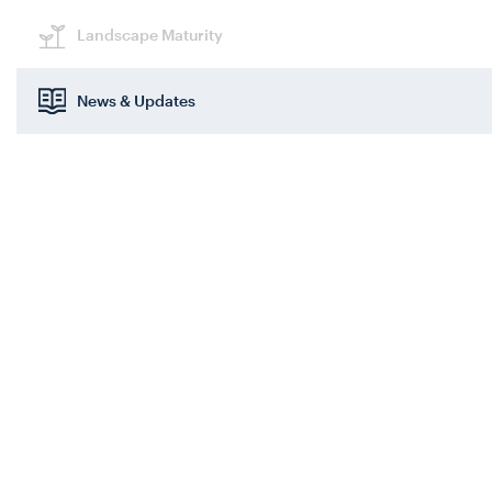
Landscape Maturity
News & Updates