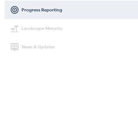
Progress Reporting
Search
Landscape Maturity
News & Updates
Themes
Search themes
Frameworks
Search framework