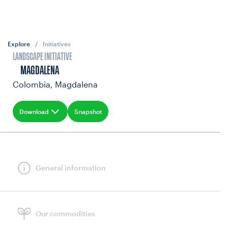
Explore
/
Initiatives
LANDSCAPE INITIATIVE
MAGDALENA
Colombia, Magdalena
Download
Snapshot
General information
Our commodities
GOALS & INDICATORS