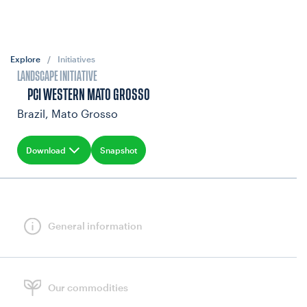
Explore
/
Initiatives
LANDSCAPE INITIATIVE
PCI WESTERN MATO GROSSO
Brazil, Mato Grosso
Download
Snapshot
General information
Our commodities
INVESTMENT