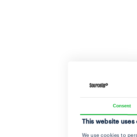
Consent
This website uses
We use cookies to pers