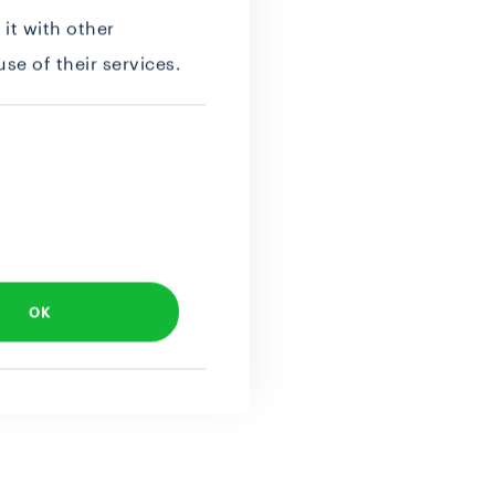
it with other
se of their services.
OK