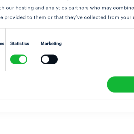
ith our hosting and analytics partners who may combine 
e provided to them or that they’ve collected from your u
es
Statistics
Marketing