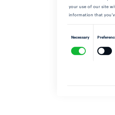
your use of our site w
information that you’v
Consent
Selection
Necessary
Preferenc