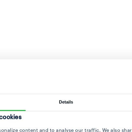
Details
 cookies
onalize content and to analyse our traffic. We also sha