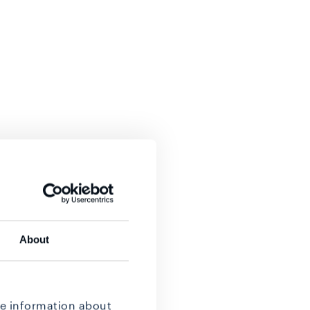
About
re information about